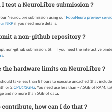
I test a NeuroLibre submission ?
your NeuroLibre submission using our
RoboNeuro preview servi
our NRP
if you need more details.
bmit a non-github repository ?
pt non-github submission. Still if you need the interactive binde
rs
.
 the hardware limits on NeuroLibre ?
should take less than 8 hours to execute uncached (that include
ith or 2
CPU
@
3GHz
. You need use less than ~7.5GB of RAM, ta
ge and no more than 5GB of data.
o contribute, how can I do that ?