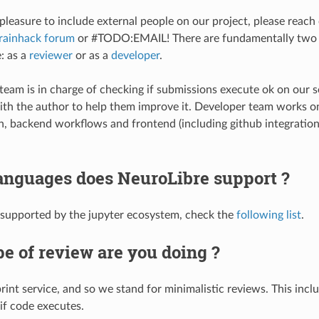
pleasure to include external people on our project, please reach 
rainhack forum
or #TODO:EMAIL! There are fundamentally two 
: as a
reviewer
or as a
developer
.
team is in charge of checking if submissions execute ok on our se
th the author to help them improve it. Developer team works o
n, backend workflows and frontend (including github integratio
anguages does NeuroLibre support ?
 supported by the jupyter ecosystem, check the
following list
.
e of review are you doing ?
rint service, and so we stand for minimalistic reviews. This incl
if code executes.