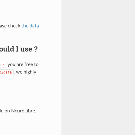
ease check
the data
uld I use ?
you are free to
ook
, we highly
o2data
le on NeuroLibre.