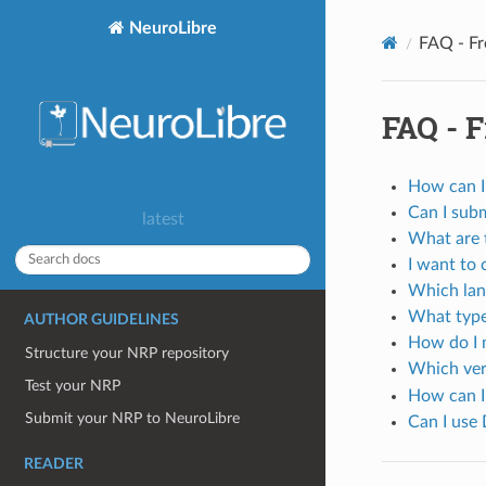
NeuroLibre
FAQ - Fr
FAQ - 
How can I
Can I subm
latest
What are 
I want to 
Which lan
What type
AUTHOR GUIDELINES
How do I 
Structure your NRP repository
Which ver
Test your NRP
How can I
Submit your NRP to NeuroLibre
Can I use 
READER