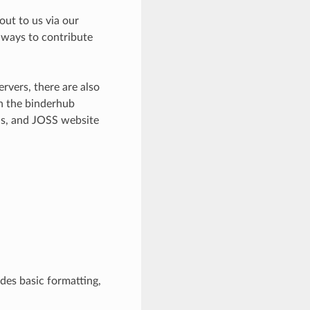
out to us via our
ways to contribute
rvers, there are also
n the binderhub
ns, and JOSS website
udes basic formatting,