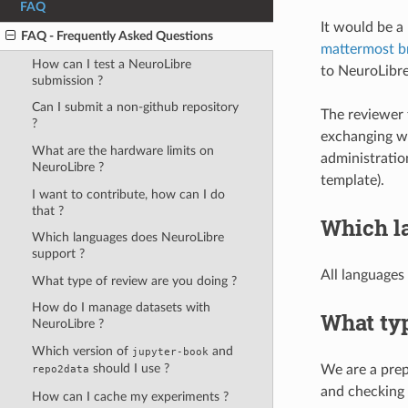
FAQ
It would be a 
FAQ - Frequently Asked Questions
mattermost b
How can I test a NeuroLibre
to NeuroLibre
submission ?
Can I submit a non-github repository
The reviewer 
?
exchanging wi
What are the hardware limits on
administratio
NeuroLibre ?
template).
I want to contribute, how can I do
that ?
Which l
Which languages does NeuroLibre
support ?
All languages
What type of review are you doing ?
How do I manage datasets with
What typ
NeuroLibre ?
Which version of
and
jupyter-book
should I use ?
We are a prep
repo2data
and checking 
How can I cache my experiments ?