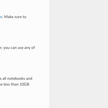
ce
. Make sure to
r, you can use any of
s all notebooks and
ke less than 10GB