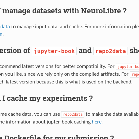
 manage datasets with NeuroLibre ?
data
to manage input data, and cache. For more information pl
on
.
ersion of
and
sho
jupyter-book
repo2data
ommend latest versions for better compatibility. For
jupyter-b
n you like, since we rely only on the compiled artifacts. For
rep
ch latest version because this is what is used on the backend.
 I cache my experiments ?
ome cache data, you can use
to make the data availab
repo2data
he information about jupter-book caching
here
.
e Dockerfile for my submission ?