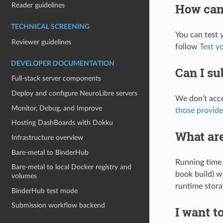
How can 
Reader guidelines
TECHNICAL SCREENING
You can test 
Reviewer guidelines
follow
Test y
DEVELOPER DOCUMENTATION
Can I su
Full-stack server components
Deploy and configure NeuroLibre servers
We don’t acce
Monitor, Debug, and Improve
those provide
Hosting DashBoards with Dokku
What are
Infrastructure overview
Bare-metal to BinderHub
Running time 
Bare-metal to local Docker registry and
book build) w
volumes
runtime stora
BinderHub test mode
Submission workflow backend
I want t