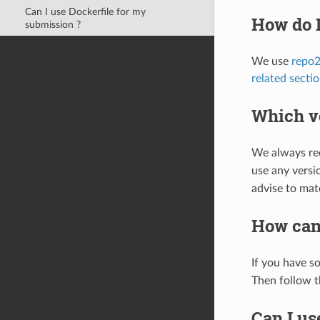
Can I use Dockerfile for my
How do I
submission ?
We use
repo2
related secti
Which v
We always rec
use any versio
advise to mat
How can
If you have s
Then follow t
Can I us