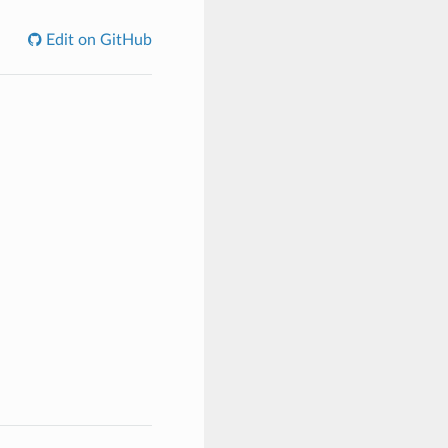
Edit on GitHub