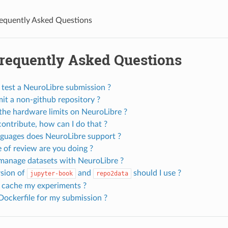
equently Asked Questions
Frequently Asked Questions
 test a NeuroLibre submission ?
it a non-github repository ?
the hardware limits on NeuroLibre ?
contribute, how can I do that ?
guages does NeuroLibre support ?
 of review are you doing ?
manage datasets with NeuroLibre ?
sion of
and
should I use ?
jupyter-book
repo2data
 cache my experiments ?
Dockerfile for my submission ?