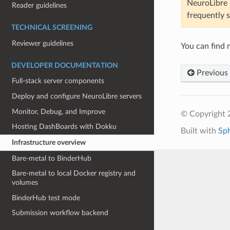
NeuroLibre i
Reader guidelines
frequently s
TECHNICAL SCREENING
Reviewer guidelines
You can find m
DEVELOPER DOCUMENTATION
Previous
Full-stack server components
Deploy and configure NeuroLibre servers
Monitor, Debug, and Improve
© Copyright 
Hosting DashBoards with Dokku
Built with
Sp
Infrastructure overview
Bare-metal to BinderHub
Bare-metal to local Docker registry and
volumes
BinderHub test mode
Submission workflow backend