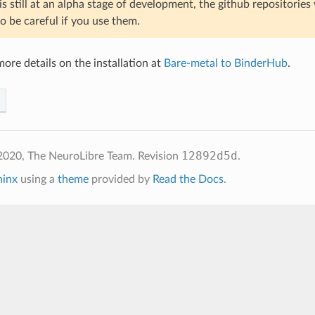
s still at an alpha stage of development, the github repositories
o be careful if you use them.
ore details on the installation at
Bare-metal to BinderHub
.
12892d5d
2020, The NeuroLibre Team.
Revision
.
hinx
using a
theme
provided by
Read the Docs
.