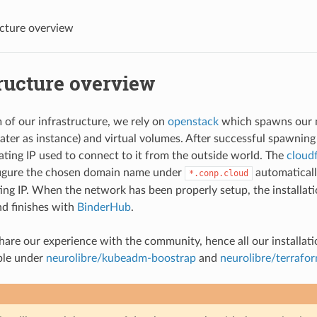
ucture overview
ructure overview
 of our infrastructure, we rely on
openstack
which spawns our 
later as instance) and virtual volumes. After successful spawning o
oating IP used to connect to it from the outside world. The
cloud
figure the chosen domain name under
automaticall
*.conp.cloud
ting IP. When the network has been properly setup, the installat
d finishes with
BinderHub
.
are our experience with the community, hence all our installati
ble under
neurolibre/kubeadm-boostrap
and
neurolibre/terrafo