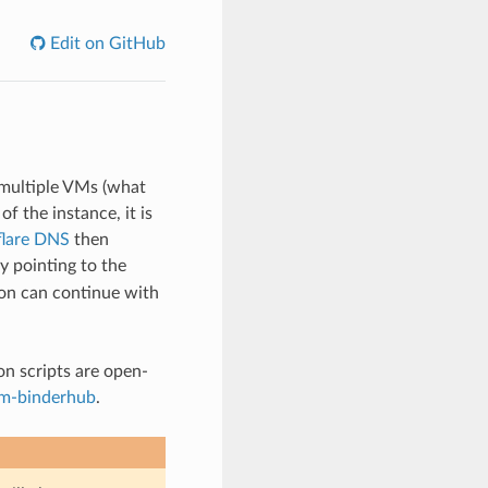
Edit on GitHub
multiple VMs (what
f the instance, it is
flare DNS
then
y pointing to the
ion can continue with
on scripts are open-
rm-binderhub
.