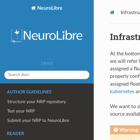
NeuroLibre
Infrastr
Infrast
At the bottom
we will refer 
latest
assigned a fl
properly con
assigned floa
kubernetes
an
AUTHOR GUIDELINES
Structure your NRP repository
We want to sh
Test your NRP
source availa
Submit your NRP to NeuroLibre
Warning
READER