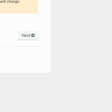
 will change
Next