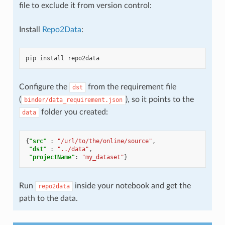
file to exclude it from version control:
Install
Repo2Data
:
pip
install
Configure the
from the requirement file
dst
(
), so it points to the
binder/data_requirement.json
folder you created:
data
{
"src"
:
"/url/to/the/online/source"
,
"dst"
:
"../data"
,
"projectName"
:
"my_dataset"
}
Run
inside your notebook and get the
repo2data
path to the data.