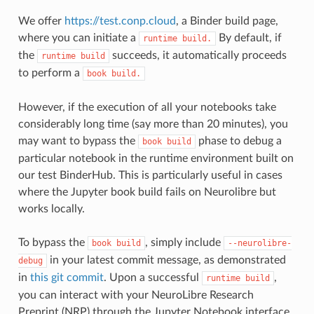
We offer
https://test.conp.cloud
, a Binder build page,
where you can initiate a
By default, if
runtime
build.
the
succeeds, it automatically proceeds
runtime
build
to perform a
book
build.
However, if the execution of all your notebooks take
considerably long time (say more than 20 minutes), you
may want to bypass the
phase to debug a
book
build
particular notebook in the runtime environment built on
our test BinderHub. This is particularly useful in cases
where the Jupyter book build fails on Neurolibre but
works locally.
To bypass the
, simply include
book
build
--neurolibre-
in your latest commit message, as demonstrated
debug
in
this git commit
. Upon a successful
,
runtime
build
you can interact with your NeuroLibre Research
Preprint (NRP) through the Jupyter Notebook interface