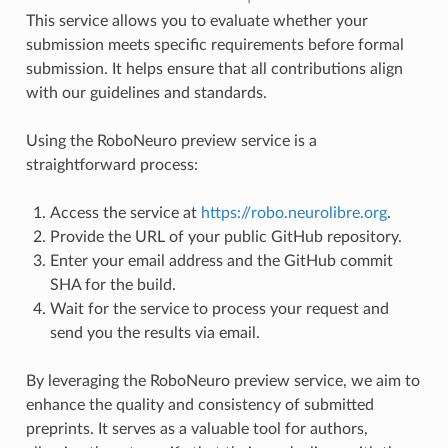
This service allows you to evaluate whether your
submission meets specific requirements before formal
submission. It helps ensure that all contributions align
with our guidelines and standards.
Using the RoboNeuro preview service is a
straightforward process:
Access the service at
https://robo.neurolibre.org
.
Provide the URL of your public GitHub repository.
Enter your email address and the GitHub commit
SHA for the build.
Wait for the service to process your request and
send you the results via email.
By leveraging the RoboNeuro preview service, we aim to
enhance the quality and consistency of submitted
preprints. It serves as a valuable tool for authors,