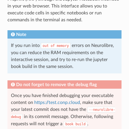
in your web browser. This interface allows you to
execute code cells in specific notebooks or run
commands in the terminal as needed.
Note
If you run into
errors on Neurolibre,
out
of
memory
you can reduce the RAM requirements on the
interactive session, and try to re-run the jupyter
book build in the same session.
Do not forget to remove the debug flag
Once you have finished debugging your executable
content on
https://test.conp.cloud
, make sure that
your latest commit does not have the
--neurolibre-
in its commit message. Otherwise, following
debug
requests will not trigger a
.
book
build