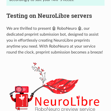
Testing on NeuroLibre servers
We are thrilled to present 🤖 RoboNeuro 🤖, our
dedicated preprint submission bot, designed to assist
you in effortlessly creating NeuroLibre preprints
anytime you need. With RoboNeuro at your service
round the clock, preprint submission becomes a breeze!