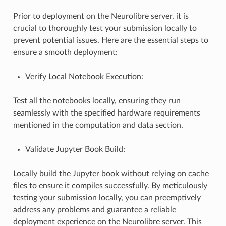
Prior to deployment on the Neurolibre server, it is
crucial to thoroughly test your submission locally to
prevent potential issues. Here are the essential steps to
ensure a smooth deployment:
Verify Local Notebook Execution:
Test all the notebooks locally, ensuring they run
seamlessly with the specified hardware requirements
mentioned in the computation and data section.
Validate Jupyter Book Build:
Locally build the Jupyter book without relying on cache
files to ensure it compiles successfully. By meticulously
testing your submission locally, you can preemptively
address any problems and guarantee a reliable
deployment experience on the Neurolibre server. This