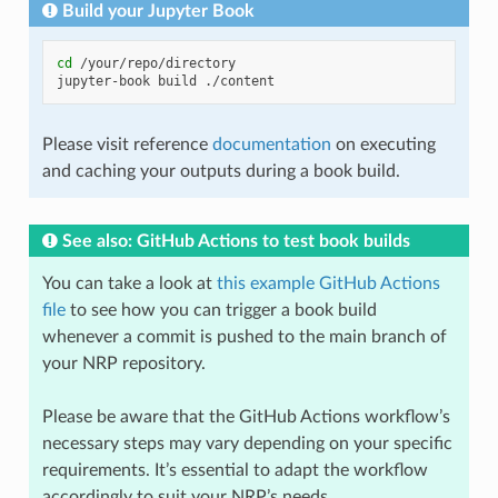
Build your Jupyter Book
cd
/your/repo/directory

jupyter-book
build
Please visit reference
documentation
on executing
and caching your outputs during a book build.
See also: GitHub Actions to test book builds
You can take a look at
this example GitHub Actions
file
to see how you can trigger a book build
whenever a commit is pushed to the main branch of
your NRP repository.
Please be aware that the GitHub Actions workflow’s
necessary steps may vary depending on your specific
requirements. It’s essential to adapt the workflow
accordingly to suit your NRP’s needs.