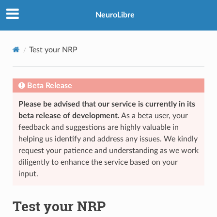
NeuroLibre
Test your NRP
Beta Release
Please be advised that our service is currently in its
beta release of development.
As a beta user, your
feedback and suggestions are highly valuable in
helping us identify and address any issues. We kindly
request your patience and understanding as we work
diligently to enhance the service based on your
input.
Test your NRP