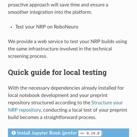
proactive approach will save time and ensure a
smoother integration into the platform.
Test your NRP on RoboNeuro
We provide a web service to test your NRP builds using
the same infrastructure involved in the technical
screening process.
Quick guide for local testing
With the necessary dependencies already installed for
local notebook development and your preprint
repository structured according to the
Structure your
NRP repository
, conducting a local test of your preprint
build becomes a straightforward process.
Install Jupyter Book (prefer
)
<=
0.14.0