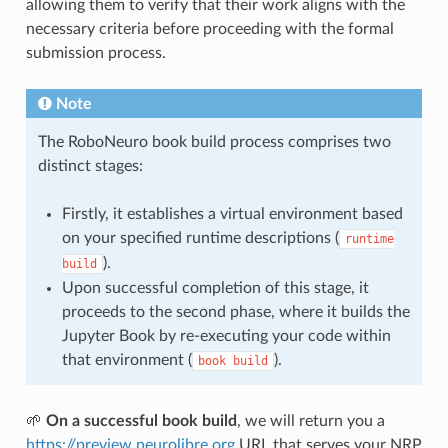
allowing them to verify that their work aligns with the
necessary criteria before proceeding with the formal
submission process.
Note
The RoboNeuro book build process comprises two
distinct stages:
Firstly, it establishes a virtual environment based
on your specified runtime descriptions (
runtime
).
build
Upon successful completion of this stage, it
proceeds to the second phase, where it builds the
Jupyter Book by re-executing your code within
that environment (
).
book
build
🌱
On a successful book build
, we will return you a
https://preview.neurolibre.org
URL that serves your NRP