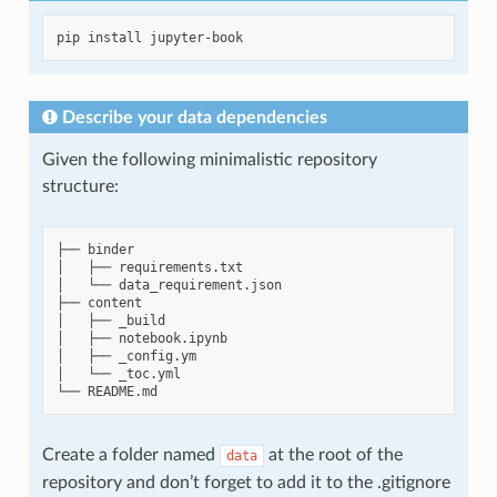
pip
install
Describe your data dependencies
Given the following minimalistic repository
structure:
├──
binder

│
├──
requirements.txt

│
└──
data_requirement.json

├──
content

│
├──
_build

│
├──
notebook.ipynb

│
├──
_config.ym

│
└──
_toc.yml

└──
Create a folder named
at the root of the
data
repository and don’t forget to add it to the .gitignore