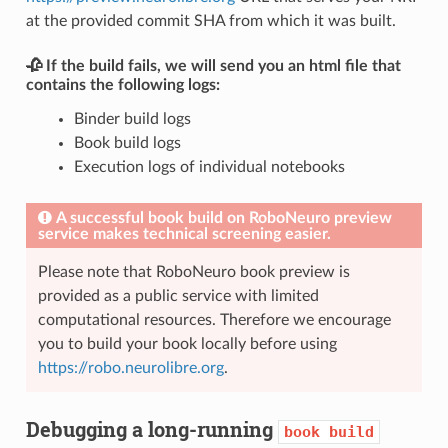
at the provided commit SHA from which it was built.
🥀 If the build fails, we will send you an html file that
contains the following logs:
Binder build logs
Book build logs
Execution logs of individual notebooks
A successful book build on RoboNeuro preview
service makes technical screening easier.
Please note that RoboNeuro book preview is
provided as a public service with limited
computational resources. Therefore we encourage
you to build your book locally before using
https://robo.neurolibre.org
.
Debugging a long-running
book
build